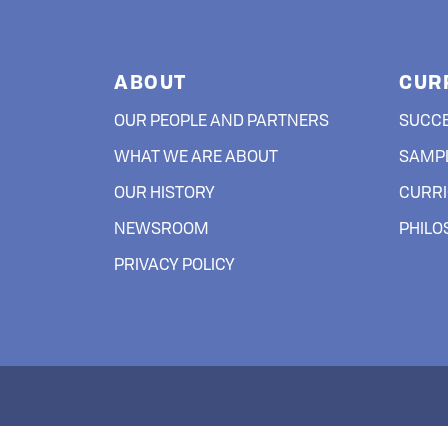
ABOUT
CUR
OUR PEOPLE AND PARTNERS
SUCC
WHAT WE ARE ABOUT
SAMPL
OUR HISTORY
CURRI
NEWSROOM
PHIL
PRIVACY POLICY