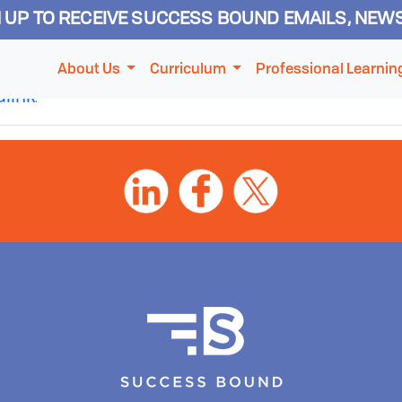
N UP TO RECEIVE SUCCESS BOUND EMAILS, NEW
Session
About Us
Curriculum
Professional Learnin
link
.
ABOUT US
CURRICULUM
PROFESSIONAL LEARNING