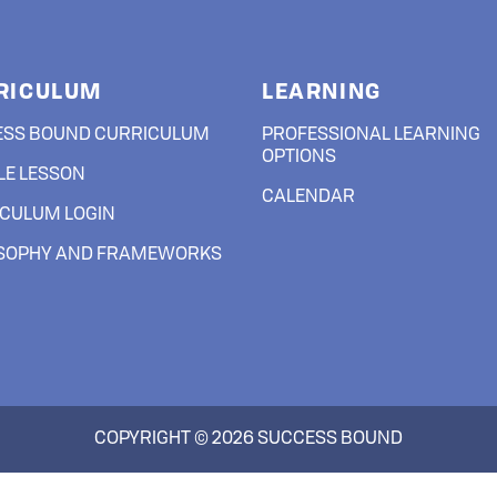
RESEARCH & IMPACT
RICULUM
LEARNING
JOIN US
ESS BOUND CURRICULUM
PROFESSIONAL LEARNING
OPTIONS
E LESSON
LOGIN
CALENDAR
CULUM LOGIN
OSOPHY AND FRAMEWORKS
COPYRIGHT © 2026 SUCCESS BOUND