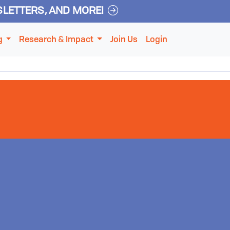
SLETTERS, AND MORE!
g
Research & Impact
Join Us
Login