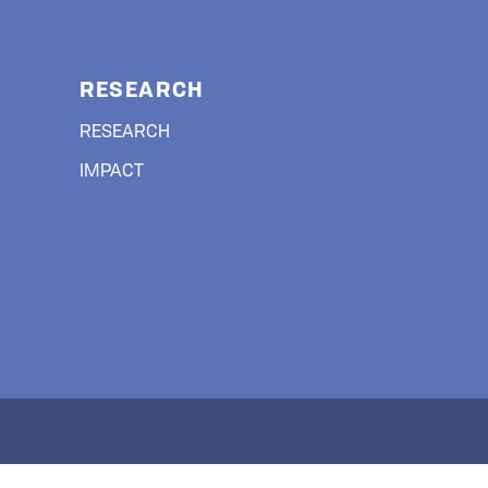
RESEARCH
RESEARCH
IMPACT