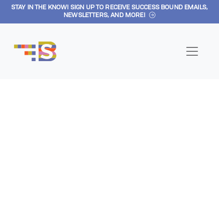
STAY IN THE KNOW! SIGN UP TO RECEIVE SUCCESS BOUND EMAILS,
Skip to main content
NEWSLETTERS, AND MORE!