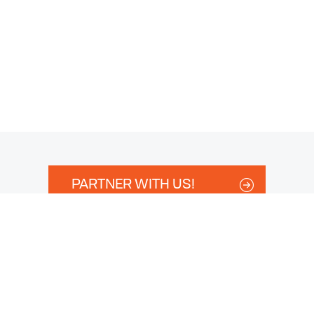
PARTNER WITH US!